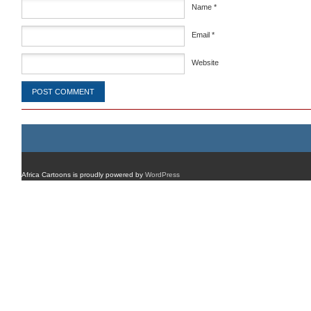
Name
*
Email
*
Website
Africa Cartoons is proudly powered by
WordPress