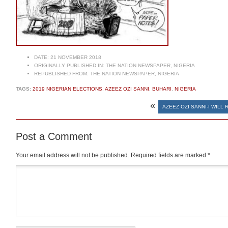
DATE:
21 NOVEMBER 2018
ORIGINALLY PUBLISHED IN:
THE NATION NEWSPAPER, NIGERIA
REPUBLISHED FROM:
THE NATION NEWSPAPER, NIGERIA
TAGS:
2019 NIGERIAN ELECTIONS
,
AZEEZ OZI SANNI
,
BUHARI
,
NIGERIA
«
AZEEZ OZI SANNI-I WILL 
Post a Comment
Your email address will not be published.
Required fields are marked
*
Comment
*