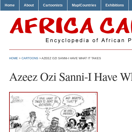
Home
About
Cartoonists
Map/Countries
Exhibitions
HOME
>
CARTOONS
> AZEEZ OZI SANNI-I HAVE WHAT IT TAKES
Azeez Ozi Sanni-I Have Wh