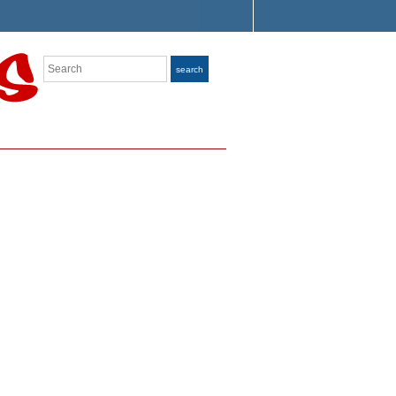
Search
search