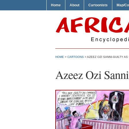
Home
About
Cartoonists
Map/Co
HOME
>
CARTOONS
> AZEEZ OZI SANNI-GUILTY A
Azeez Ozi Sanni