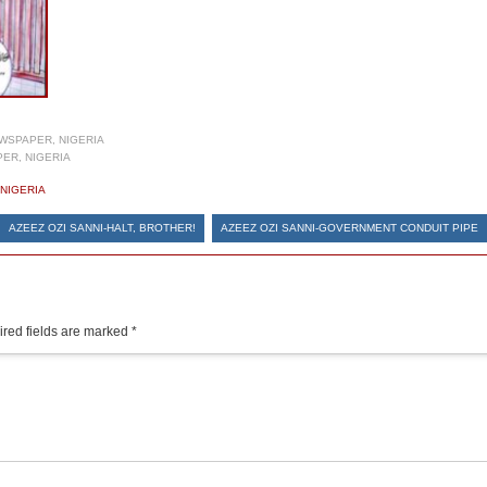
WSPAPER, NIGERIA
ER, NIGERIA
NIGERIA
AZEEZ OZI SANNI-HALT, BROTHER!
AZEEZ OZI SANNI-GOVERNMENT CONDUIT PIPE
red fields are marked
*