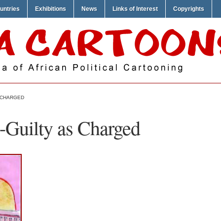
untries
Exhibitions
News
Links of Interest
Copyrights
S CHARGED
-Guilty as Charged