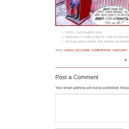
DATE:
2 NOVEMBER 2016
ORIGINALLY PUBLISHED IN:
THE NATION NE
REPUBLISHED FROM:
THE NATION NEWSPAP
TAGS:
AZEEZ OZI SANNI
,
CORRUPTION
,
JUDICIARY
,
«
Post a Comment
Your email address will not be published.
Requi
Comment
*