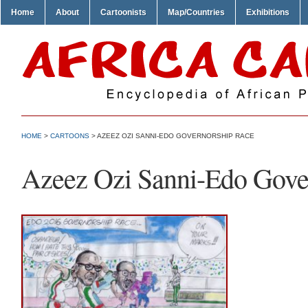
Home
About
Cartoonists
Map/Countries
Exhibitions
HOME
>
CARTOONS
> AZEEZ OZI SANNI-EDO GOVERNORSHIP RACE
Azeez Ozi Sanni-Edo Gove