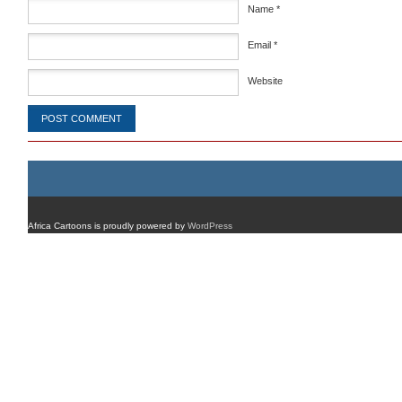
Name
*
Email
*
Website
Africa Cartoons is proudly powered by
WordPress