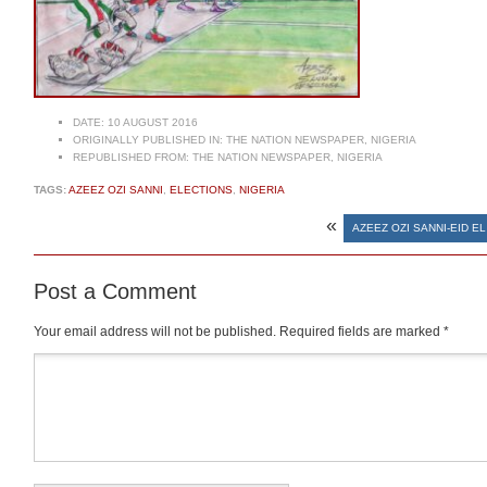
DATE:
10 AUGUST 2016
ORIGINALLY PUBLISHED IN:
THE NATION NEWSPAPER, NIGERIA
REPUBLISHED FROM:
THE NATION NEWSPAPER, NIGERIA
TAGS:
AZEEZ OZI SANNI
,
ELECTIONS
,
NIGERIA
«
AZEEZ OZI SANNI-EID EL
Post a Comment
Your email address will not be published.
Required fields are marked
*
Comment
*