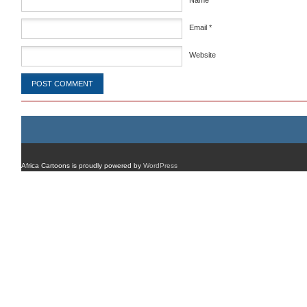
Name
*
Email
*
Website
Africa Cartoons is proudly powered by
WordPress