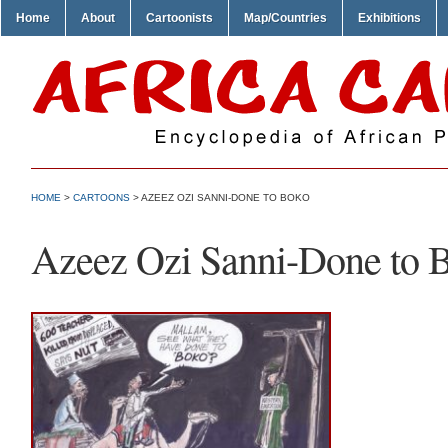
Home
About
Cartoonists
Map/Countries
Exhibitions
HOME
>
CARTOONS
> AZEEZ OZI SANNI-DONE TO BOKO
Azeez Ozi Sanni-Done to 