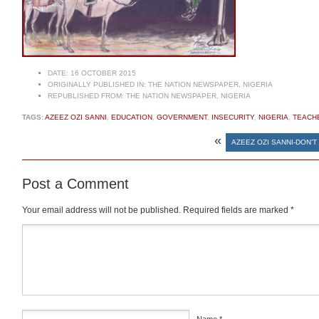
DATE:
16 OCTOBER 2015
ORIGINALLY PUBLISHED IN:
THE NATION NEWSPAPER, NIGERIA
REPUBLISHED FROM:
THE NATION NEWSPAPER, NIGERIA
TAGS:
AZEEZ OZI SANNI
,
EDUCATION
,
GOVERNMENT
,
INSECURITY
,
NIGERIA
,
TEACH
«
AZEEZ OZI SANNI-DON’T
Post a Comment
Your email address will not be published.
Required fields are marked
*
Comment
*