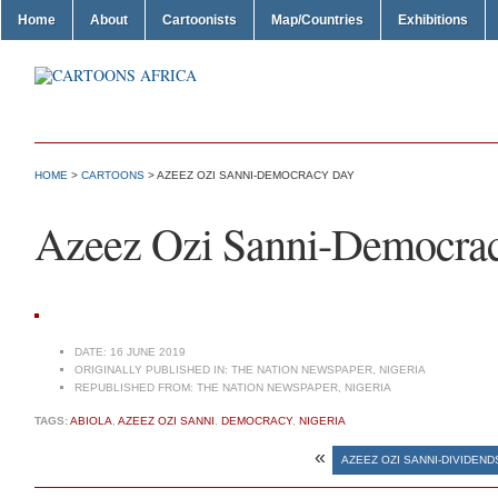
Home
About
Cartoonists
Map/Countries
Exhibitions
HOME
>
CARTOONS
> AZEEZ OZI SANNI-DEMOCRACY DAY
Azeez Ozi Sanni-Democra
DATE:
16 JUNE 2019
ORIGINALLY PUBLISHED IN:
THE NATION NEWSPAPER, NIGERIA
REPUBLISHED FROM:
THE NATION NEWSPAPER, NIGERIA
TAGS:
ABIOLA
,
AZEEZ OZI SANNI
,
DEMOCRACY
,
NIGERIA
«
AZEEZ OZI SANNI-DIVIDEN