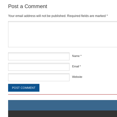
Post a Comment
Your email address will not be published.
Required fields are marked
*
Comment
*
Name
*
Email
*
Website