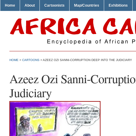
Home
About
Cartoonists
Map/Countries
Exhibitions
HOME
>
CARTOONS
> AZEEZ OZI SANNI-CORRUPTION DEEP INTO THE JUDICIARY
Azeez Ozi Sanni-Corruptio
Judiciary