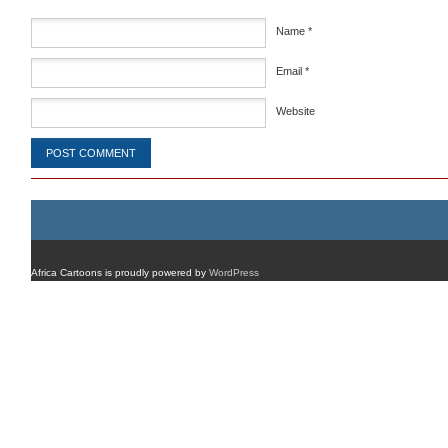
Name
*
Email
*
Website
Africa Cartoons is proudly powered by
WordPress