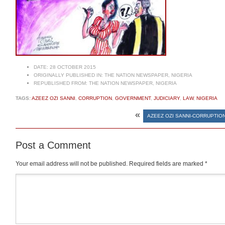
DATE:
28 OCTOBER 2015
ORIGINALLY PUBLISHED IN:
THE NATION NEWSPAPER, NIGERIA
REPUBLISHED FROM:
THE NATION NEWSPAPER, NIGERIA
TAGS:
AZEEZ OZI SANNI
,
CORRUPTION
,
GOVERNMENT
,
JUDICIARY
,
LAW
,
NIGERIA
«
AZEEZ OZI SANNI-CORRUPTIO
Post a Comment
Your email address will not be published.
Required fields are marked
*
Comment
*