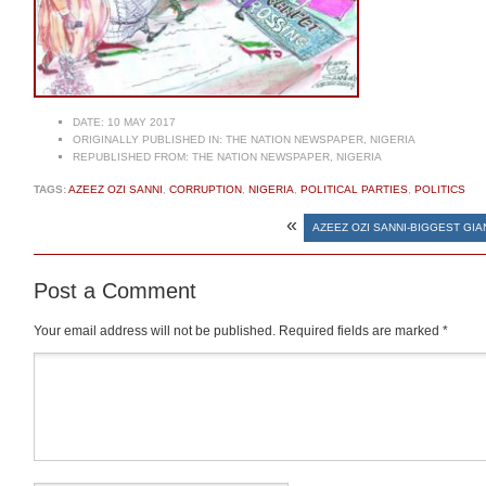
DATE:
10 MAY 2017
ORIGINALLY PUBLISHED IN:
THE NATION NEWSPAPER, NIGERIA
REPUBLISHED FROM:
THE NATION NEWSPAPER, NIGERIA
TAGS:
AZEEZ OZI SANNI
,
CORRUPTION
,
NIGERIA
,
POLITICAL PARTIES
,
POLITICS
«
AZEEZ OZI SANNI-BIGGEST GIA
Post a Comment
Your email address will not be published.
Required fields are marked
*
Comment
*