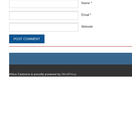
Name
*
Email
*
Website
Africa Cartoons is proudly powered by
WordPress