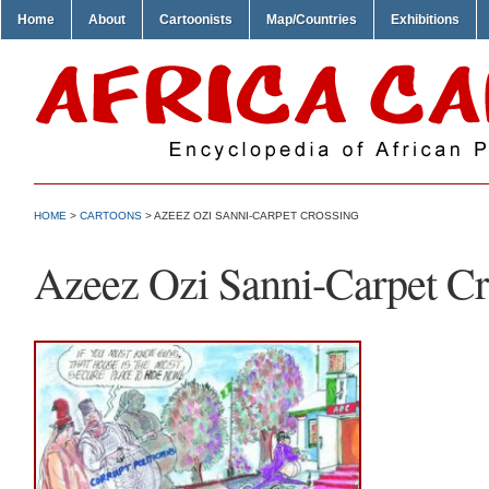
Home
About
Cartoonists
Map/Countries
Exhibitions
HOME
>
CARTOONS
> AZEEZ OZI SANNI-CARPET CROSSING
Azeez Ozi Sanni-Carpet Cr