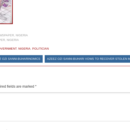
WSPAPER, NIGERIA
ER, NIGERIA
OVERNMENT
,
NIGERIA
,
POLITICIAN
Z OZI SANNI-BUHARINOMICS
AZEEZ OZI SANNI-BUHARI VOWS TO RECOVER STOLEN 
red fields are marked
*