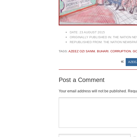
DATE:
23 AUGUST 2015
ORIGINALLY PUBLISHED IN:
THE NATION NE
REPUBLISHED FROM:
THE NATION NEWSPAP
TAGS:
AZEEZ OZI SANNI
,
BUHARI
,
CORRUPTION
,
G
«
AZEE
Post a Comment
Your email address will not be published.
Requi
Comment
*