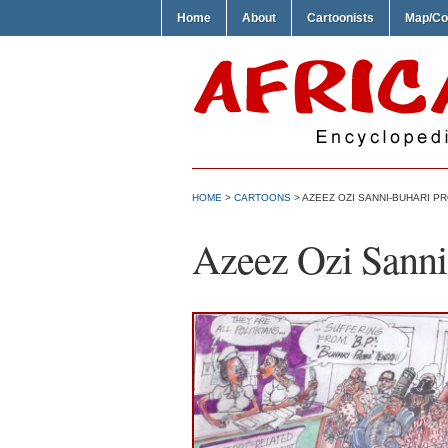
Home
About
Cartoonists
Map/Co
HOME
>
CARTOONS
> AZEEZ OZI SANNI-BUHARI P
Azeez Ozi Sanni