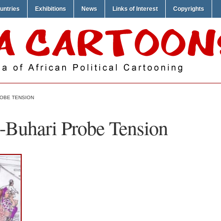
untries
Exhibitions
News
Links of Interest
Copyrights
ROBE TENSION
-Buhari Probe Tension