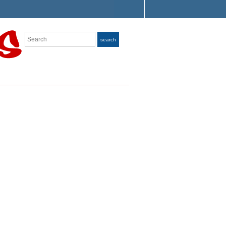
Search
search