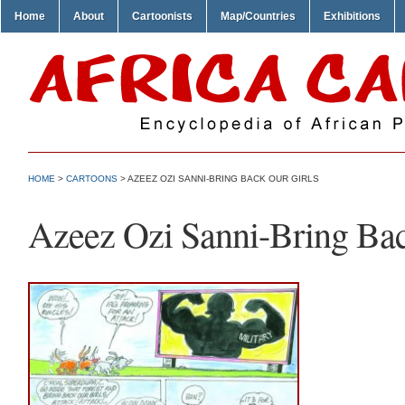
Home
About
Cartoonists
Map/Countries
Exhibitions
HOME
>
CARTOONS
> AZEEZ OZI SANNI-BRING BACK OUR GIRLS
Azeez Ozi Sanni-Bring Bac