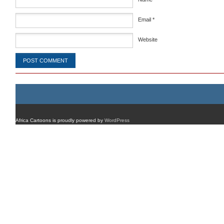
Email
*
Website
Africa Cartoons is proudly powered by
WordPress