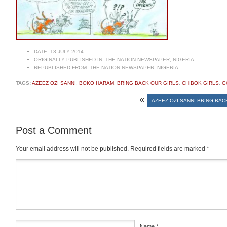
DATE:
13 JULY 2014
ORIGINALLY PUBLISHED IN:
THE NATION NEWSPAPER, NIGERIA
REPUBLISHED FROM:
THE NATION NEWSPAPER, NIGERIA
TAGS:
AZEEZ OZI SANNI
,
BOKO HARAM
,
BRING BACK OUR GIRLS
,
CHIBOK GIRLS
,
G
«
AZEEZ OZI SANNI-BRING BA
Post a Comment
Your email address will not be published.
Required fields are marked
*
Comment
*
Name
*