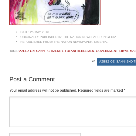
DATE:
25 MAY 2018
ORIGINALLY PUBLISHED IN:
THE NATION NEWSPAPER, NIGERIA.
REPUBLISHED FROM:
THE NATION NEWSPAPER, NIGERIA.
TAGS:
AZEEZ OZI SANNI
,
CITIZENRY
,
FULANI HERDSMEN
,
GOVERNMENT
,
LIBYA
,
MA
«
AZEEZ OZI SANNI-2ND 
Post a Comment
Your email address will not be published.
Required fields are marked
*
Comment
*