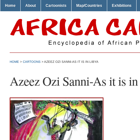
Home
About
Cartoonists
Map/Countries
Exhibitions
HOME
>
CARTOONS
> AZEEZ OZI SANNI-AS IT IS IN LIBYA
Azeez Ozi Sanni-As it is in