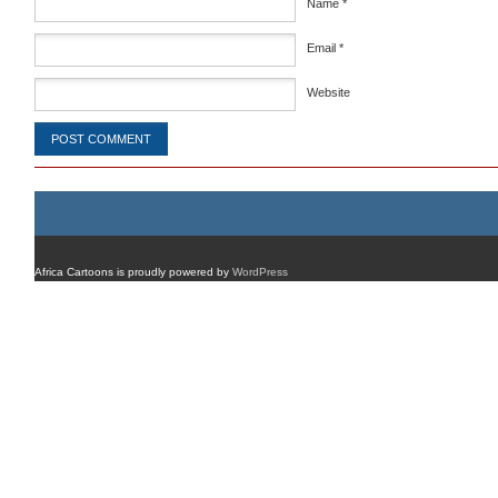
Name
*
Email
*
Website
Africa Cartoons is proudly powered by
WordPress