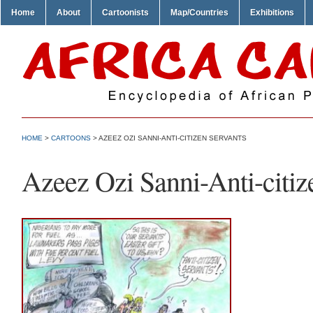
Home
About
Cartoonists
Map/Countries
Exhibitions
HOME
>
CARTOONS
> AZEEZ OZI SANNI-ANTI-CITIZEN SERVANTS
Azeez Ozi Sanni-Anti-citiz