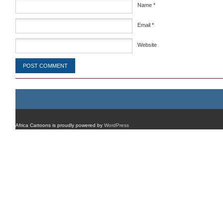
Name
*
Email
*
Website
Africa Cartoons is proudly powered by
WordPress