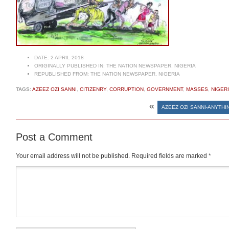
DATE:
2 APRIL 2018
ORIGINALLY PUBLISHED IN:
THE NATION NEWSPAPER, NIGERIA
REPUBLISHED FROM:
THE NATION NEWSPAPER, NIGERIA
TAGS:
AZEEZ OZI SANNI
,
CITIZENRY
,
CORRUPTION
,
GOVERNMENT
,
MASSES
,
NIGER
«
AZEEZ OZI SANNI-ANYTHI
Post a Comment
Your email address will not be published.
Required fields are marked
*
Comment
*