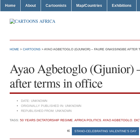
Home
About
Cartoonists
Map/Countries
Exhibitions
HOME
>
CARTOONS
> AYAO AGBETOGLO (GJUNIOR) – FAURE GNASSINGBE AFTER T
Ayao Agbetoglo (Gjunior) 
after terms in office
DATE:
UNKNOWN
ORIGINALLY PUBLISHED IN:
UNKNOWN
REPUBLISHED FROM:
UNKNOWN
TAGS:
50 YEARS DICTATORSHIP REGIME
,
AFRICA POLITICS
,
AYAO AGBETOGLO
,
DIC
«
STANO-CELEBRATING VALENTINE’S DAY