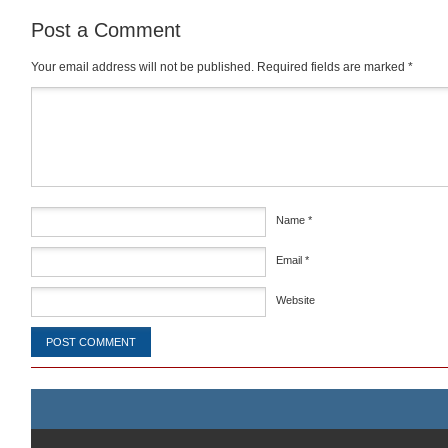
Post a Comment
Your email address will not be published.
Required fields are marked
*
Comment
*
Name
*
Email
*
Website