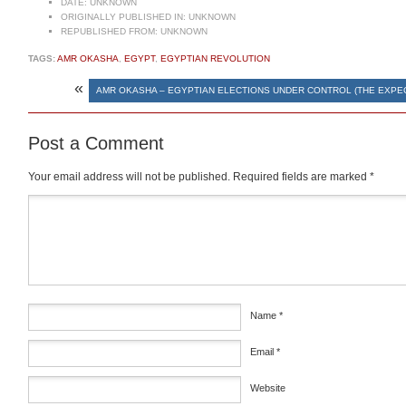
DATE:
UNKNOWN
ORIGINALLY PUBLISHED IN:
UNKNOWN
REPUBLISHED FROM:
UNKNOWN
TAGS:
AMR OKASHA
,
EGYPT
,
EGYPTIAN REVOLUTION
«
AMR OKASHA – EGYPTIAN ELECTIONS UNDER CONTROL (THE EXPE
Post a Comment
Your email address will not be published.
Required fields are marked
*
Comment
*
Name
*
Email
*
Website