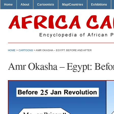
Home
About
Cartoonists
Map/Countries
Exhibitions
HOME
>
CARTOONS
> AMR OKASHA – EGYPT: BEFORE AND AFTER
Amr Okasha – Egypt: Befor