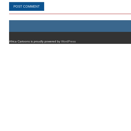
Africa Cartoons is proudly powered by
WordPress