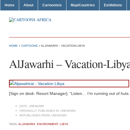
Home
About
Cartoonists
Map/Countries
Exhibitions
HOME
>
CARTOONS
> ALJAWARHI – VACATION-LIBYA
AlJawarhi – Vacation-Liby
[Sign on desk: Resort Manager]. “Listen… I’m running out of hut
DATE:
UNKNOWN
ORIGINALLY PUBLISHED IN:
UNKNOWN
REPUBLISHED FROM:
UNKNOWN
TAGS:
ALJAWARHI
,
ENVIRONMENT
,
LIBYA