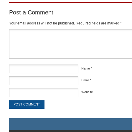
Post a Comment
Your email address will not be published.
Required fields are marked
*
Comment
*
Name
*
Email
*
Website