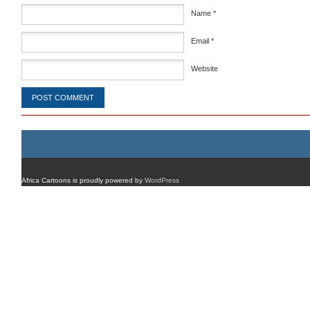
Name
*
Email
*
Website
Africa Cartoons is proudly powered by
WordPress