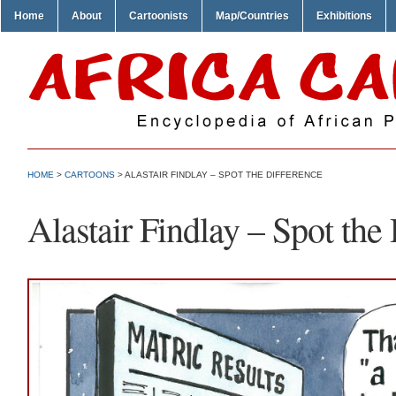
Home
About
Cartoonists
Map/Countries
Exhibitions
HOME
>
CARTOONS
> ALASTAIR FINDLAY – SPOT THE DIFFERENCE
Alastair Findlay – Spot the