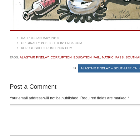
DATE:
03 JANUARY 2018
ORIGINALLY PUBLISHED IN:
ENCA.COM
REPUBLISHED FROM:
ENCA.COM
TAGS:
ALASTAIR FINDLAY
,
CORRUPTION
,
EDUCATION
,
FAIL
,
MATRIC
,
PASS
,
SOUTH A
«
ALASTAIR FINDLAY – SOUTH AFRICA:
Post a Comment
Your email address will not be published.
Required fields are marked
*
Comment
*