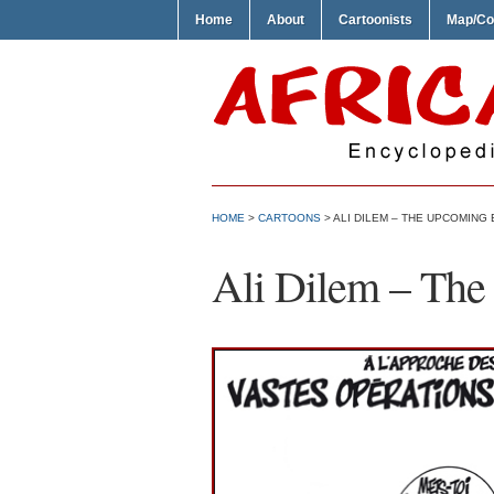
Home
About
Cartoonists
Map/Co
HOME
>
CARTOONS
> ALI DILEM – THE UPCOMING
Ali Dilem – The