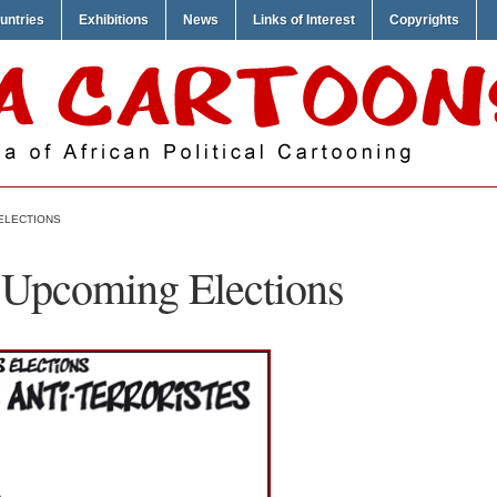
untries
Exhibitions
News
Links of Interest
Copyrights
 ELECTIONS
 Upcoming Elections