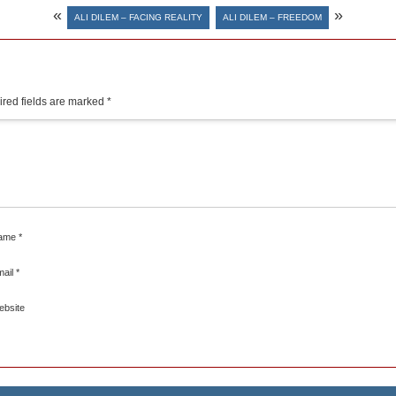
«
»
ALI DILEM – FACING REALITY
ALI DILEM – FREEDOM
red fields are marked
*
ame
*
mail
*
ebsite