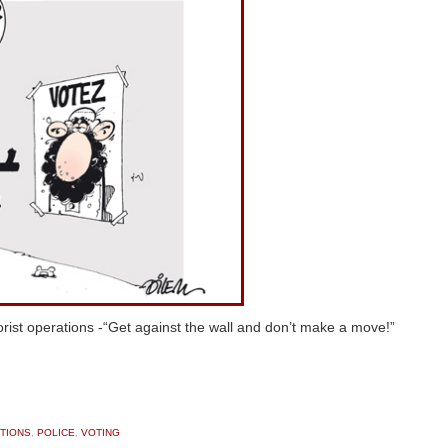
rorist operations -“Get against the wall and don’t make a move!”
TIONS
,
POLICE
,
VOTING