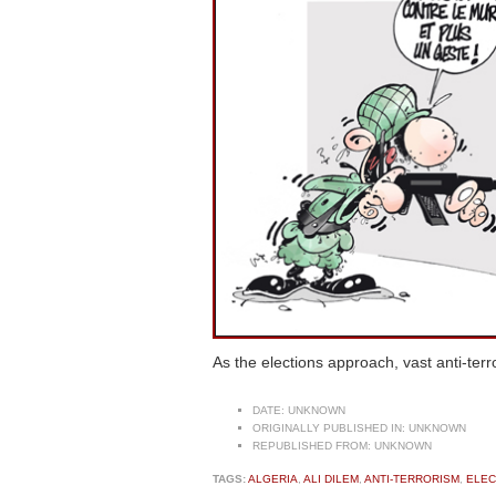
As the elections approach, vast anti-ter
DATE:
UNKNOWN
ORIGINALLY PUBLISHED IN:
UNKNOWN
REPUBLISHED FROM:
UNKNOWN
TAGS:
ALGERIA
,
ALI DILEM
,
ANTI-TERRORISM
,
ELEC