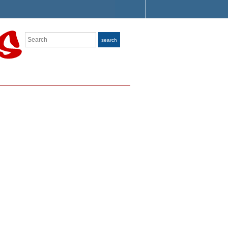
Search
search