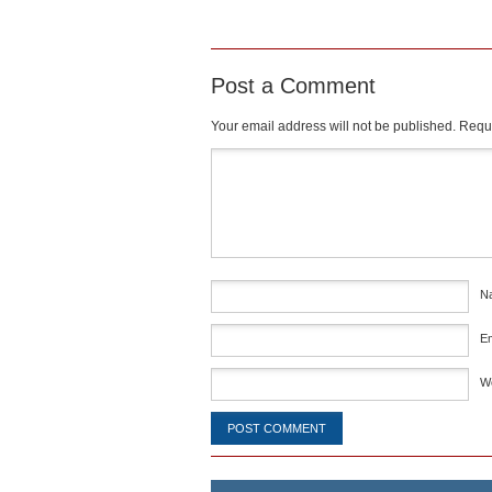
Post a Comment
Your email address will not be published.
Requi
Comment
*
N
E
W