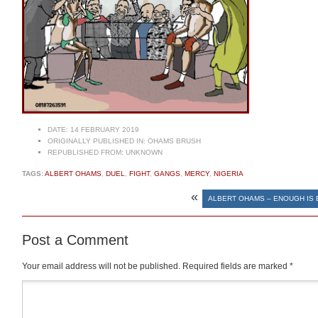
DATE:
14 FEBRUARY 2019
ORIGINALLY PUBLISHED IN:
OHAMS BRUSH
REPUBLISHED FROM:
UNKNOWN
TAGS:
ALBERT OHAMS
,
DUEL
,
FIGHT
,
GANGS
,
MERCY
,
NIGERIA
«
ALBERT OHAMS – ENOUGH IS
Post a Comment
Your email address will not be published.
Required fields are marked
*
Comment
*