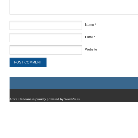
Name
*
Email
*
Website
Africa Cartoons is proudly powered by
WordPress