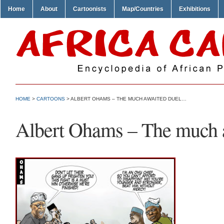
Home
About
Cartoonists
Map/Countries
Exhibitions
HOME
>
CARTOONS
> ALBERT OHAMS – THE MUCH AWAITED DUEL…
Albert Ohams – The much 