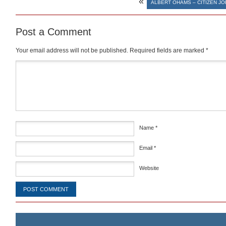
«
ALBERT OHAMS – CITIZEN JO
Post a Comment
Your email address will not be published.
Required fields are marked
*
Comment
*
Name
*
Email
*
Website