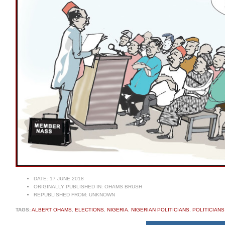
DATE:
17 JUNE 2018
ORIGINALLY PUBLISHED IN:
OHAMS BRUSH
REPUBLISHED FROM:
UNKNOWN
TAGS:
ALBERT OHAMS
,
ELECTIONS
,
NIGERIA
,
NIGERIAN POLITICIANS
,
POLITICIAN