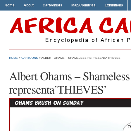
Home
About
Cartoonists
Map/Countries
Exhibitions
HOME
>
CARTOONS
> ALBERT OHAMS – SHAMELESS REPRESENTA’THIEVES’
Albert Ohams – Shameless
representa’THIEVES’