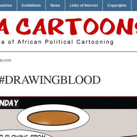
untries
Exhibitions
News
Links of Interest
Copyrights
GBLOOD
 – #DRAWINGBLOOD