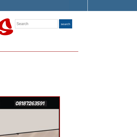
Search
search