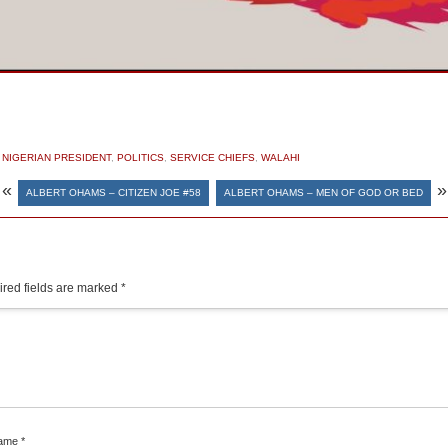
,
NIGERIAN PRESIDENT
,
POLITICS
,
SERVICE CHIEFS
,
WALAHI
«
»
ALBERT OHAMS – CITIZEN JOE #58
ALBERT OHAMS – MEN OF GOD OR BED
red fields are marked
*
ame
*