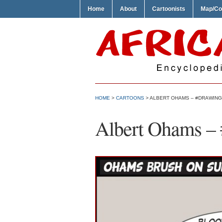
Home
About
Cartoonists
Map/Co
HOME
>
CARTOONS
> ALBERT OHAMS – #DRAWIN
Albert Ohams