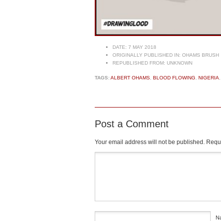
DATE:
7 MAY 2018
ORIGINALLY PUBLISHED IN:
OHAMS BRUSH
REPUBLISHED FROM:
UNKNOWN
TAGS:
ALBERT OHAMS
,
BLOOD FLOWING
,
NIGERIA
Post a Comment
Your email address will not be published.
Requi
Comment
*
N