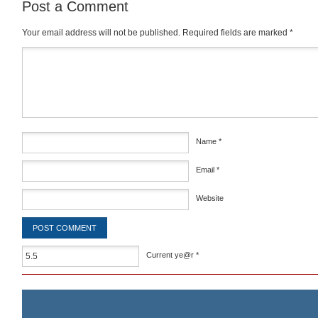
Post a Comment
Your email address will not be published.
Required fields are marked
*
Comment
*
Name
*
Email
*
Website
Current ye@r
*