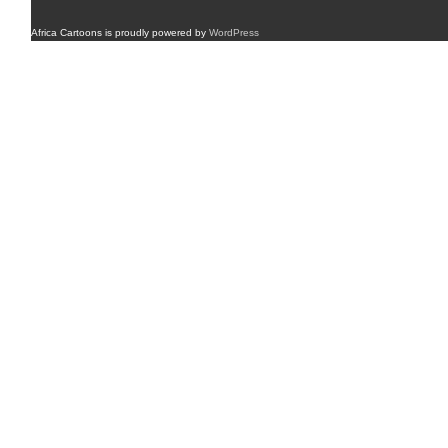
Africa Cartoons is proudly powered by
WordPress