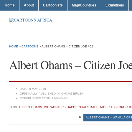
Home
About
Cartoonists
Map/Countries
Exhibitions
HOME
>
CARTOONS
> ALBERT OHAMS – CITIZEN JOE #62
Albert Ohams – Citizen Jo
DATE:
8 MAY 2018
ORIGINALLY PUBLISHED IN:
OHAMS BRUSH
REPUBLISHED FROM:
UNKNOWN
TAGS:
ALBERT OHAMS
,
IMO WORKERS
,
JACOB ZUMA STATUE
,
NIGERIA
,
OKOROCHA
«
ALBERT OHAMS – WAHALA OF