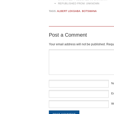
REPUBLISHED FROM:
UNKNOWN
TAGS:
ALBERT LEKGABA
,
BOTSWANA
Post a Comment
Your email address will not be published.
Requi
Comment
*
N
E
W