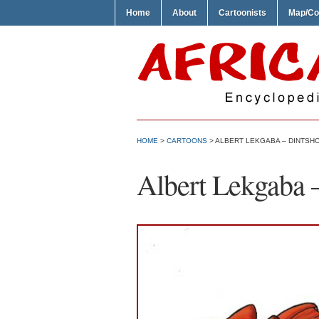
Home
About
Cartoonists
Map/Co
HOME
>
CARTOONS
> ALBERT LEKGABA – DINTSH
Albert Lekgaba 