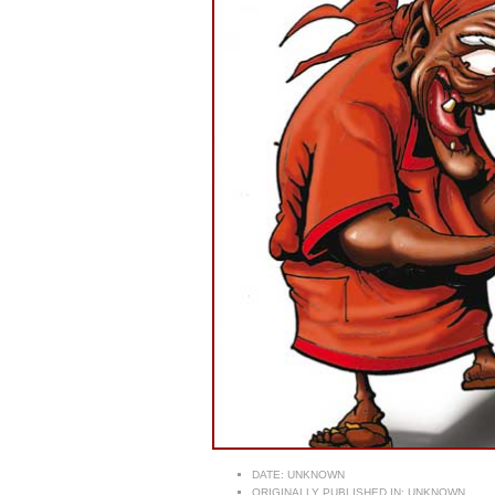
DATE:
UNKNOWN
ORIGINALLY PUBLISHED IN:
UNKNOWN