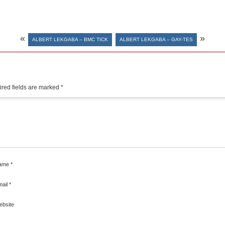
«
»
ALBERT LEKGABA – BMC TICK
ALBERT LEKGABA – GAY-TES
red fields are marked
*
ame
*
mail
*
ebsite