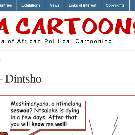
untries
Exhibitions
News
Links of Interest
Copyrights
O
– Dintsho