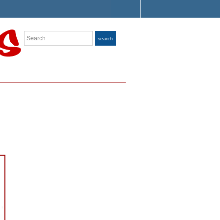
Search
search