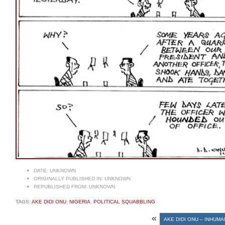
DATE:
UNKNOWN
ORIGINALLY PUBLISHED IN:
UNKNOWN
REPUBLISHED FROM:
UNKNOWN
TAGS:
AKE DIDI ONU
,
NIGERIA
,
POLITICAL SQUABBLING
«
AKE DIDI ONU – INHUM