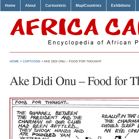
Home
About
Cartoonists
Map/Countries
Exhibitions
HOME
>
CARTOONS
> AKE DIDI ONU – FOOD FOR THOUGHT
Ake Didi Onu – Food for T