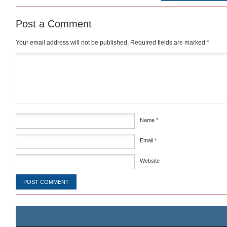
Post a Comment
Your email address will not be published.
Required fields are marked
*
Comment
*
Name
*
Email
*
Website