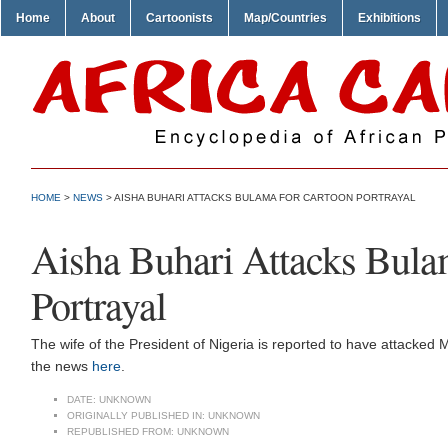
Home
About
Cartoonists
Map/Countries
Exhibitions
HOME
>
NEWS
> AISHA BUHARI ATTACKS BULAMA FOR CARTOON PORTRAYAL
Aisha Buhari Attacks Bula
Portrayal
The wife of the President of Nigeria is reported to have attacked 
the news
here
.
DATE:
UNKNOWN
ORIGINALLY PUBLISHED IN:
UNKNOWN
REPUBLISHED FROM:
UNKNOWN