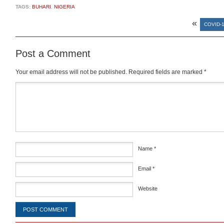
TAGS:
BUHARI
,
NIGERIA
«
COVID-
Post a Comment
Your email address will not be published.
Required fields are marked
*
Comment
*
Name
*
Email
*
Website