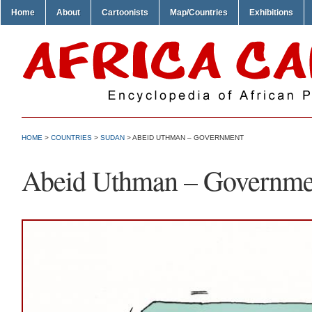
Home
About
Cartoonists
Map/Countries
Exhibitions
HOME
>
COUNTRIES
>
SUDAN
> ABEID UTHMAN – GOVERNMENT
Abeid Uthman – Governme