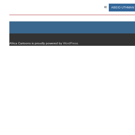
«
ABEID UTHMAN
Africa Cartoons is proudly powered by
WordPress