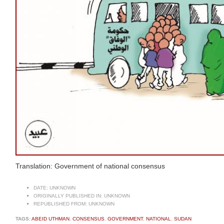
Translation: Government of national consensus
DATE:
UNKNOWN
ORIGINALLY PUBLISHED IN:
UNKNOWN
REPUBLISHED FROM:
UNKNOWN
TAGS:
ABEID UTHMAN
,
CONSENSUS
,
GOVERNMENT
,
NATIONAL
,
SUDAN