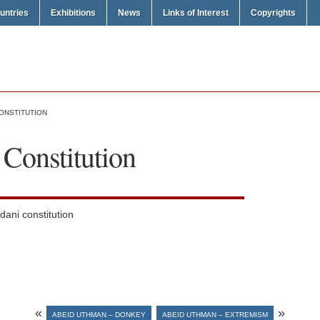
untries
Exhibitions
News
Links of Interest
Copyrights
ONSTITUTION
Constitution
dani constitution
«
»
ABEID UTHMAN – DONKEY
ABEID UTHMAN – EXTREMISM