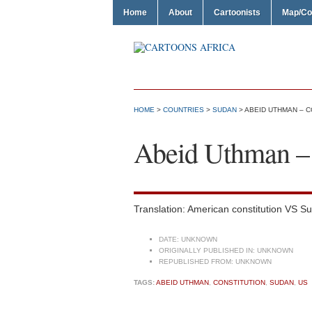
Home
About
Cartoonists
Map/Co
HOME
>
COUNTRIES
>
SUDAN
> ABEID UTHMAN – C
Abeid Uthman – 
Translation: American constitution VS Su
DATE:
UNKNOWN
ORIGINALLY PUBLISHED IN:
UNKNOWN
REPUBLISHED FROM:
UNKNOWN
TAGS:
ABEID UTHMAN
,
CONSTITUTION
,
SUDAN
,
US