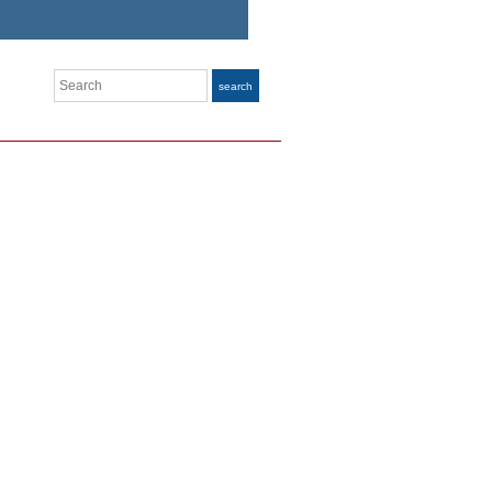
Search
search