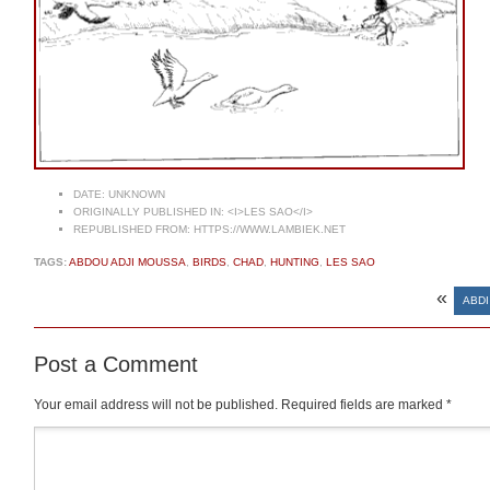
DATE:
UNKNOWN
ORIGINALLY PUBLISHED IN:
<I>LES SAO</I>
REPUBLISHED FROM:
HTTPS://WWW.LAMBIEK.NET
TAGS:
ABDOU ADJI MOUSSA
,
BIRDS
,
CHAD
,
HUNTING
,
LES SAO
«
ABDI
Post a Comment
Your email address will not be published.
Required fields are marked
*
Comment
*