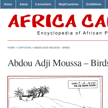
Home
About
Cartoonists
Map/Countries
Exhibitions
HOME
>
CARTOONS
> ABDOU ADJI MOUSSA – BIRDS
Abdou Adji Moussa – Bird