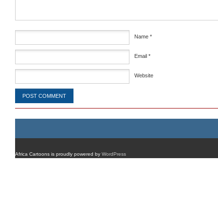
Name
*
Email
*
Website
Africa Cartoons is proudly powered by
WordPress