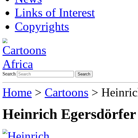
Links of Interest
Copyrights
Search
Search
Home
>
Cartoons
> Heinric
Heinrich Egersdörfer 