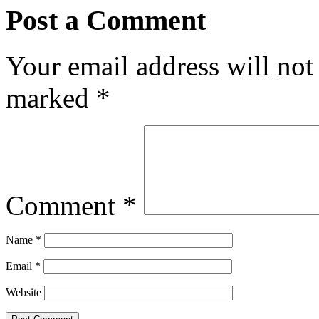
Post a Comment
Your email address will not
marked
*
Comment
*
Name
*
Email
*
Website