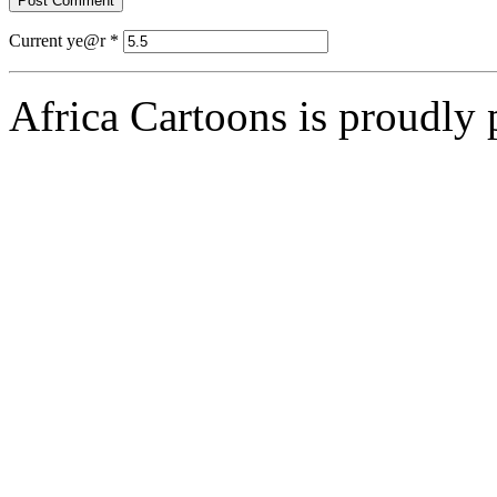
Current ye@r
*
Africa Cartoons is proudly