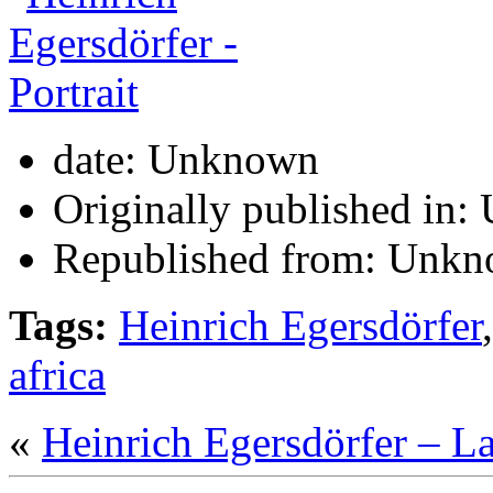
date:
Unknown
Originally published in:
Republished from:
Unkn
Tags:
Heinrich Egersdörfer
africa
«
Heinrich Egersdörfer – L