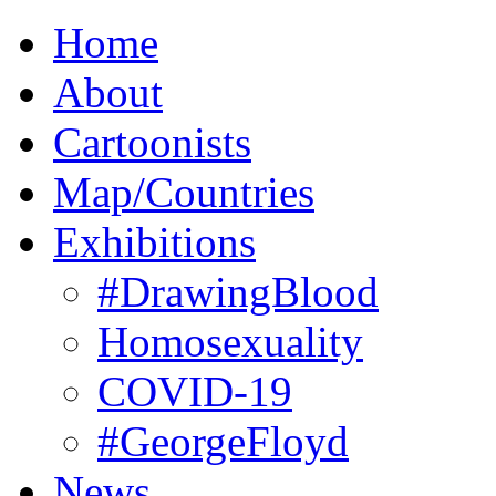
Home
About
Cartoonists
Map/Countries
Exhibitions
#DrawingBlood
Homosexuality
COVID-19
#GeorgeFloyd
News