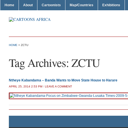
Home
About
Cartoonists
Map/Countries
Exhibitions
HOME
>
ZCTU
Tag Archives:
ZCTU
Ntheye Kabandama – Banda Wants to Move State House to Harare
APRIL 25, 2014 2:53 PM
/
LEAVE A COMMENT