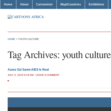
Home
About
Cartoonists
Map/Countries
Exhibitions
HOME
>
YOUTH CULTURE
Tag Archives:
youth culture
Azeez Ozi Sanni-AIDS Is Real
JULY 3, 2019 9:16 AM
/
LEAVE A COMMENT