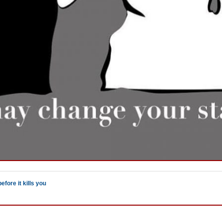
efore it kills you