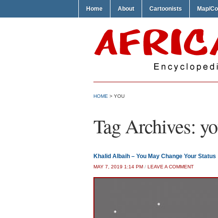
Home
About
Cartoonists
Map/Co
HOME
>
YOU
Tag Archives:
yo
Khalid Albaih – You May Change Your Status
MAY 7, 2019 1:14 PM
/
LEAVE A COMMENT