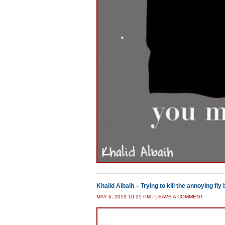
Khalid Albaih – Trying to kill the annoying fly b
MAY 6, 2019 10:25 PM
/
LEAVE A COMMENT