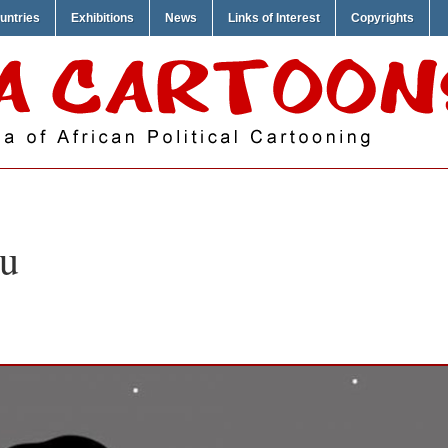
untries
Exhibitions
News
Links of Interest
Copyrights
u