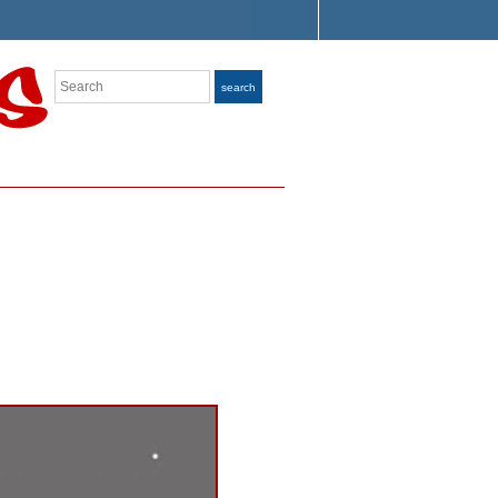
Search
search