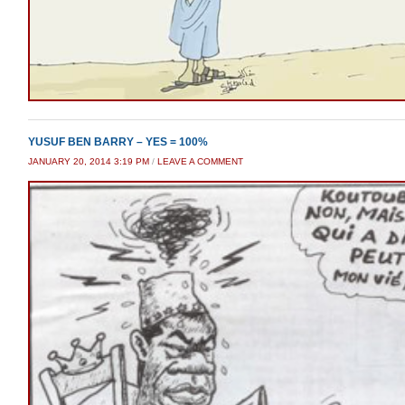
YUSUF BEN BARRY – YES = 100%
JANUARY 20, 2014 3:19 PM
/
LEAVE A COMMENT