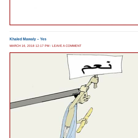
Khaled Mawaly – Yes
MARCH 16, 2018 12:17 PM
/
LEAVE A COMMENT