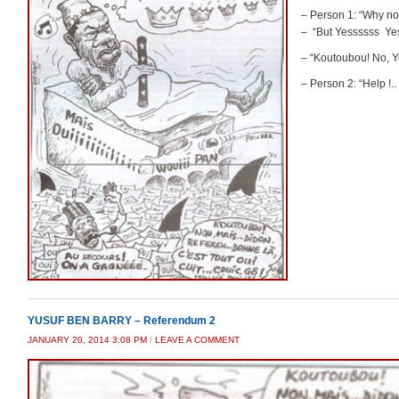
– Person 1: “Why no
– “But Yessssss Ye
– “Koutoubou! No,
– Person 2: “Help !.
YUSUF BEN BARRY – Referendum 2
JANUARY 20, 2014 3:08 PM
/
LEAVE A COMMENT