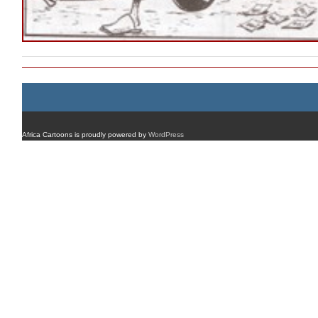
Africa Cartoons is proudly powered by
WordPress