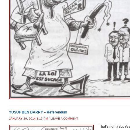
YUSUF BEN BARRY – Referendum
JANUARY 20, 2014 3:15 PM
/
LEAVE A COMMENT
That’s right (But Yes