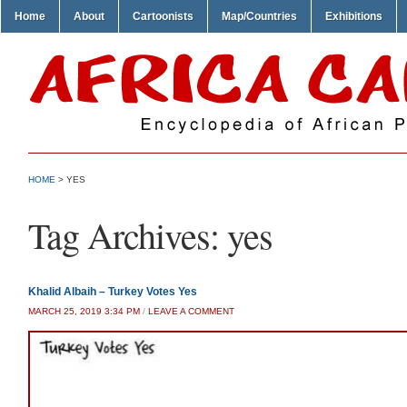
Home
About
Cartoonists
Map/Countries
Exhibitions
HOME
>
YES
Tag Archives:
yes
Khalid Albaih – Turkey Votes Yes
MARCH 25, 2019 3:34 PM
/
LEAVE A COMMENT