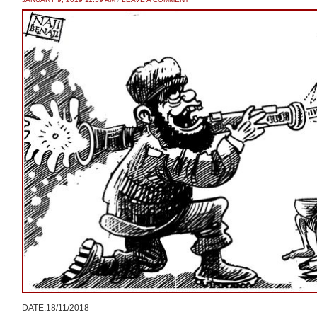
DATE:18/11/2018