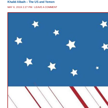
Khalid Albaih – The US and Yemen
MAY 6, 2019 2:27 PM
/
LEAVE A COMMENT