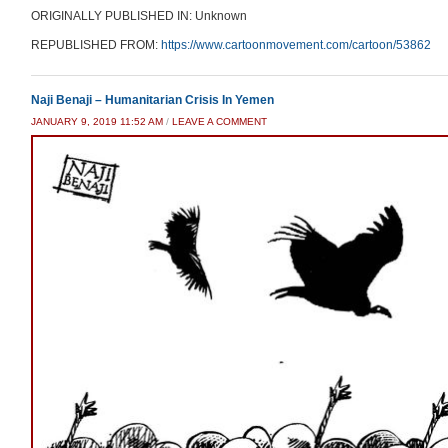
ORIGINALLY PUBLISHED IN: Unknown
REPUBLISHED FROM:
https://www.cartoonmovement.com/cartoon/53862
Naji Benaji – Humanitarian Crisis In Yemen
JANUARY 9, 2019 11:52 AM
/
LEAVE A COMMENT