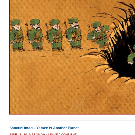
Sanouni Imad – Yemen Is Another Planet
JUNE 18, 2019 12:26 PM
/
LEAVE A COMMENT