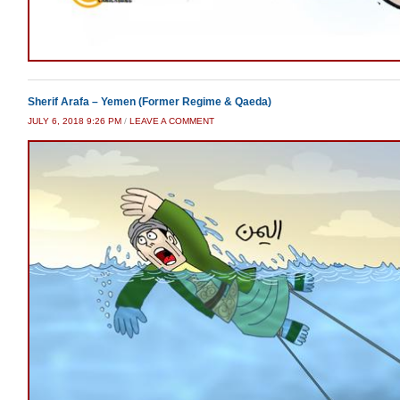
Sherif Arafa – Yemen (Former Regime & Qaeda)
JULY 6, 2018 9:26 PM
/
LEAVE A COMMENT