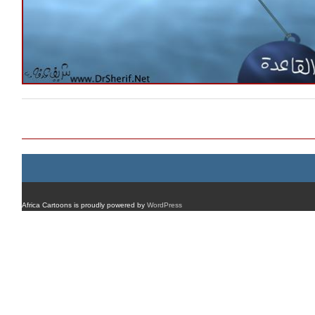
Post navigation
Africa Cartoons is proudly powered by
WordPress