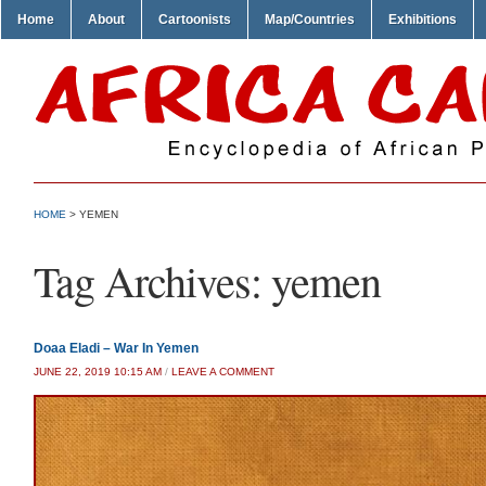
Home
About
Cartoonists
Map/Countries
Exhibitions
HOME
>
YEMEN
Tag Archives:
yemen
Doaa Eladi – War In Yemen
JUNE 22, 2019 10:15 AM
/
LEAVE A COMMENT