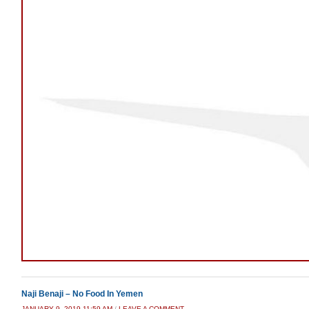
Naji Benaji – No Food In Yemen
JANUARY 9, 2019 11:59 AM
/
LEAVE A COMMENT