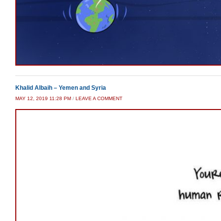
Khalid Albaih – Yemen and Syria
MAY 12, 2019 11:28 PM
/
LEAVE A COMMENT