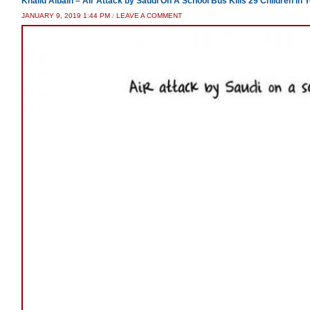
Khalid Albaih – Air Attack by Saudi On A School Bus Kills 29 Children In
JANUARY 9, 2019 1:44 PM
/
LEAVE A COMMENT