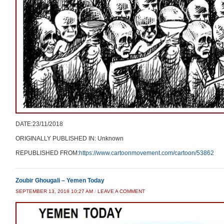
DATE:23/11/2018
ORIGINALLY PUBLISHED IN: Unknown
REPUBLISHED FROM:
https://www.cartoonmovement.com/cartoon/53862
Zoubir Ghougali – Yemen Today
SEPTEMBER 13, 2018 10:27 AM
/
LEAVE A COMMENT