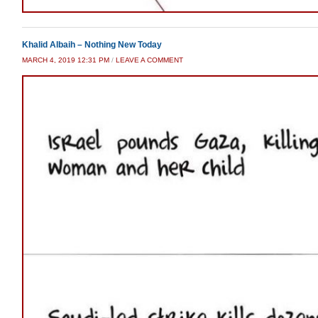
Khalid Albaih – Nothing New Today
MARCH 4, 2019 12:31 PM
/
LEAVE A COMMENT