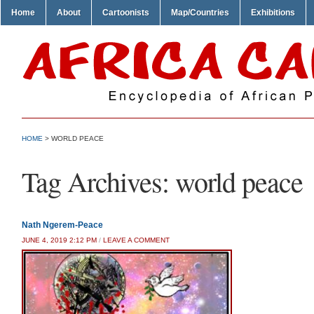
Home
About
Cartoonists
Map/Countries
Exhibitions
HOME
>
WORLD PEACE
Tag Archives:
world peace
Nath Ngerem-Peace
JUNE 4, 2019 2:12 PM
/
LEAVE A COMMENT