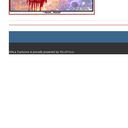
Africa Cartoons is proudly powered by
WordPress