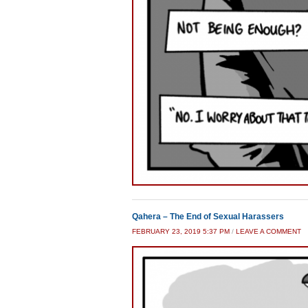
Qahera – The End of Sexual Harassers
FEBRUARY 23, 2019 5:37 PM
/
LEAVE A COMMENT