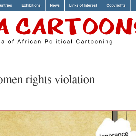
untries
Exhibitions
News
Links of Interest
Copyrights
men rights violation