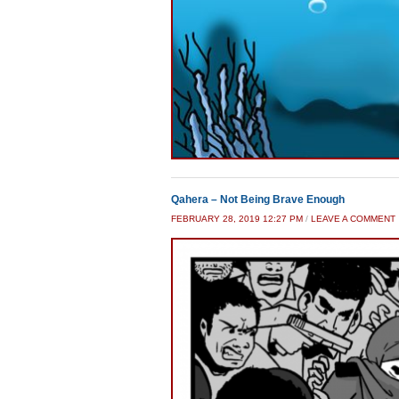
Qahera – Not Being Brave Enough
FEBRUARY 28, 2019 12:27 PM
/
LEAVE A COMMENT