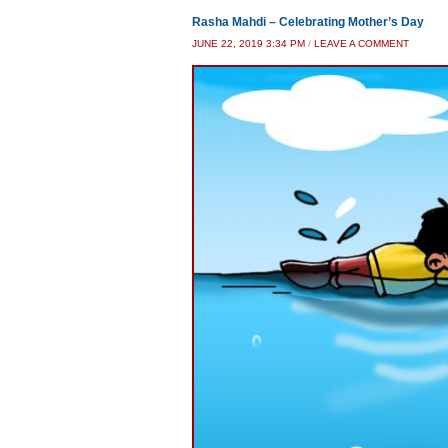
Rasha Mahdi – Celebrating Mother’s Day
JUNE 22, 2019 3:34 PM
/
LEAVE A COMMENT