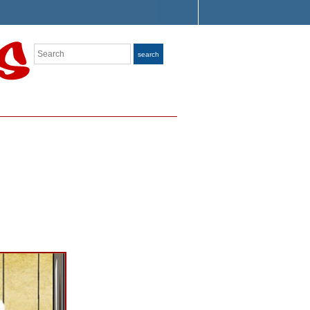
Search
search