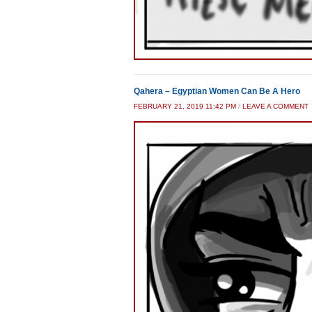
Qahera – Egyptian Women Can Be A Hero
FEBRUARY 21, 2019 11:42 PM
/
LEAVE A COMMENT