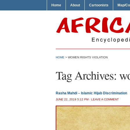
Home
About
Cartoonists
Map/Co
HOME
>
WOMEN RIGHTS VIOLATION
Tag Archives:
wo
Rasha Mahdi – Islamic Hijab Discrimination
JUNE 22, 2019 5:12 PM
/
LEAVE A COMMENT