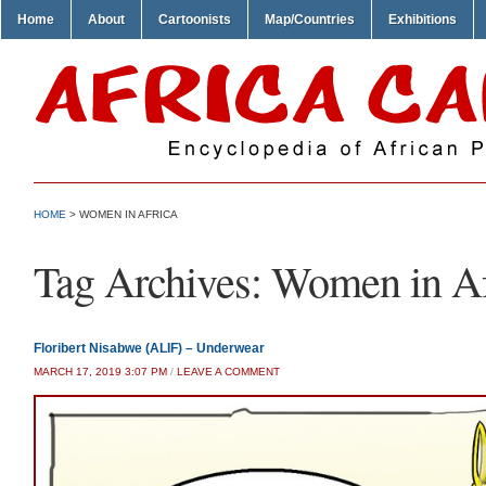
Home
About
Cartoonists
Map/Countries
Exhibitions
HOME
>
WOMEN IN AFRICA
Tag Archives:
Women in Af
Floribert Nisabwe (ALIF) – Underwear
MARCH 17, 2019 3:07 PM
/
LEAVE A COMMENT