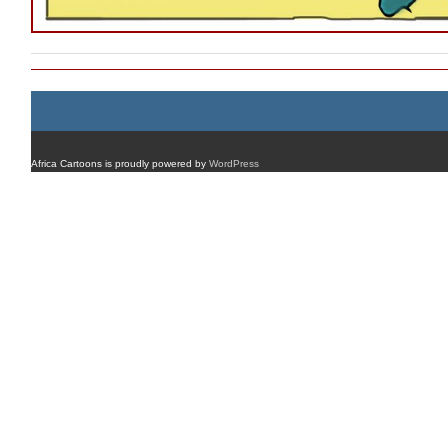
Africa Cartoons is proudly powered by
WordPress