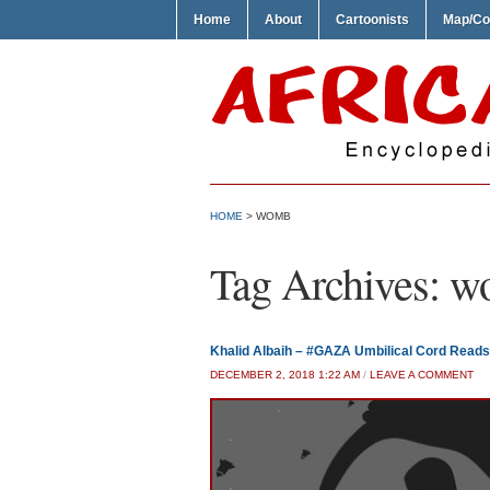
Home
About
Cartoonists
Map/Co
HOME
>
WOMB
Tag Archives:
w
Khalid Albaih – #GAZA Umbilical Cord Reads 
DECEMBER 2, 2018 1:22 AM
/
LEAVE A COMMENT