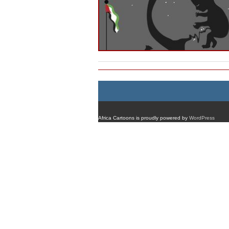
Africa Cartoons is proudly powered by
WordPress