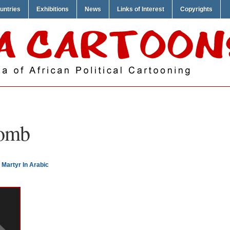
untries
Exhibitions
News
Links of Interest
Copyrights
omb
Martyr In Arabic