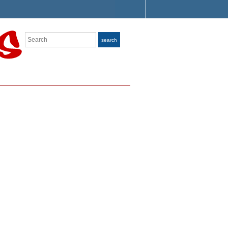
Search
search