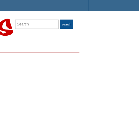
Search
search