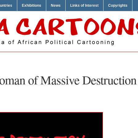
untries
Exhibitions
News
Links of Interest
Copyrights
man of Massive Destruction