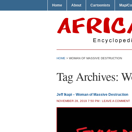
Home
About
Cartoonists
Map/Co
HOME
>
WOMAN OF MASSIVE DESTRUCTION
Tag Archives:
Wo
Jeff Ikapi – Woman of Massive Destruction
NOVEMBER 28, 2019 7:50 PM
/
LEAVE A COMMENT