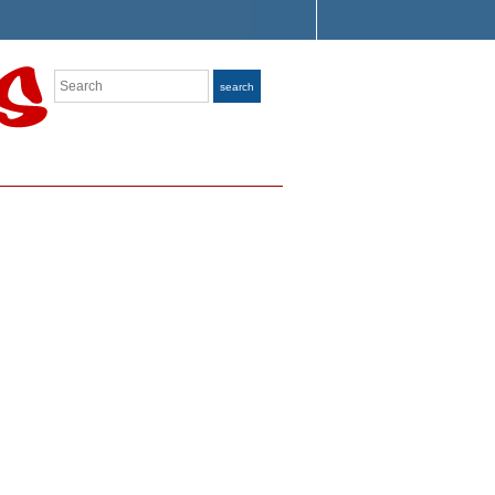
Search
search