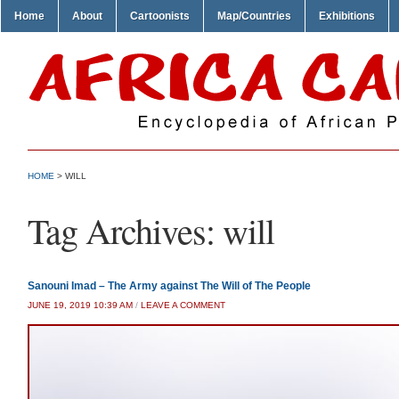
Home
About
Cartoonists
Map/Countries
Exhibitions
HOME
>
WILL
Tag Archives:
will
Sanouni Imad – The Army against The Will of The People
JUNE 19, 2019 10:39 AM
/
LEAVE A COMMENT