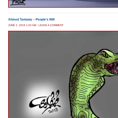
Ahmed Tantawy – People’s Will
JUNE 2, 2018 1:02 AM
/
LEAVE A COMMENT