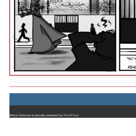
Africa Cartoons is proudly powered by
WordPress