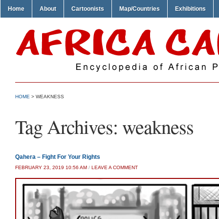
Home
About
Cartoonists
Map/Countries
Exhibitions
HOME
>
WEAKNESS
Tag Archives:
weakness
Qahera – Fight For Your Rights
FEBRUARY 23, 2019 10:56 AM
/
LEAVE A COMMENT