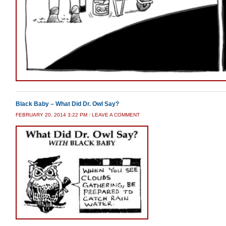
Black Baby – What Did Dr. Owl Say?
FEBRUARY 20, 2014 3:22 PM
/
LEAVE A COMMENT