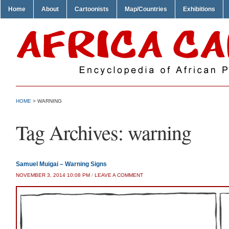
Home
About
Cartoonists
Map/Countries
Exhibitions
HOME
>
WARNING
Tag Archives:
warning
Samuel Muigai – Warning Signs
NOVEMBER 3, 2014 10:08 PM
/
LEAVE A COMMENT