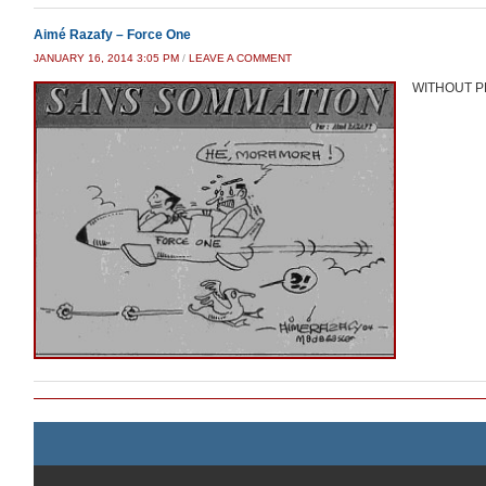
Aimé Razafy – Force One
JANUARY 16, 2014 3:05 PM
/
LEAVE A COMMENT
WITHOUT P