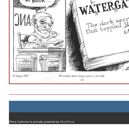
Africa Cartoons is proudly powered by
WordPress