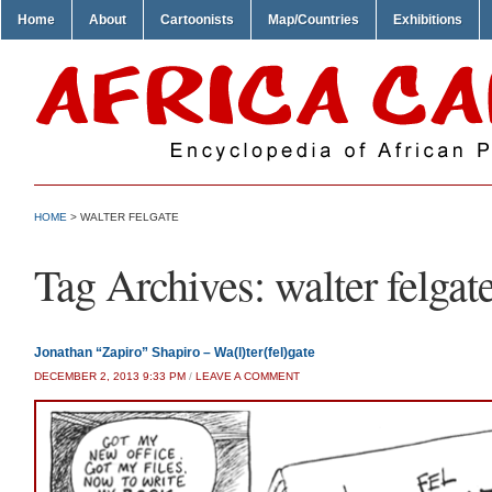
Home
About
Cartoonists
Map/Countries
Exhibitions
HOME
>
WALTER FELGATE
Tag Archives:
walter felgat
Jonathan “Zapiro” Shapiro – Wa(l)ter(fel)gate
DECEMBER 2, 2013 9:33 PM
/
LEAVE A COMMENT