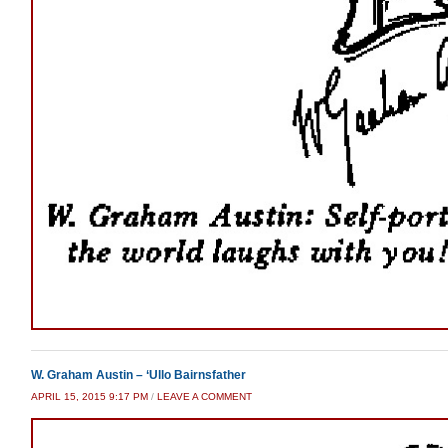
W. Graham Austin – ‘Ullo Bairnsfather
APRIL 15, 2015 9:17 PM
/
LEAVE A COMMENT