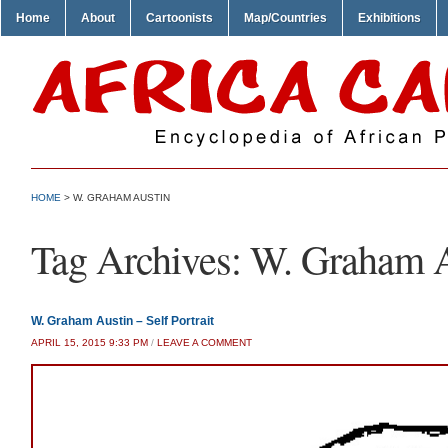
Home
About
Cartoonists
Map/Countries
Exhibitions
HOME
>
W. GRAHAM AUSTIN
Tag Archives:
W. Graham A
W. Graham Austin – Self Portrait
APRIL 15, 2015 9:33 PM
/
LEAVE A COMMENT