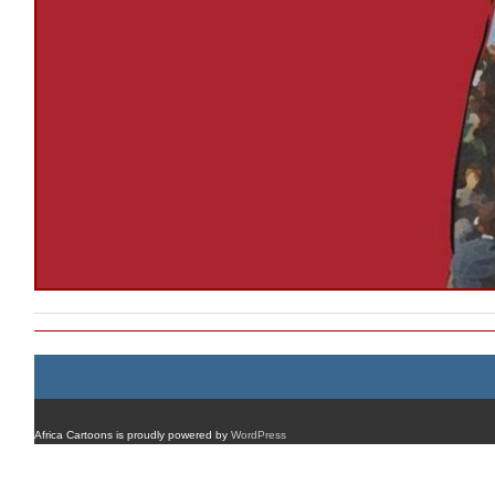
Africa Cartoons is proudly powered by
WordPress