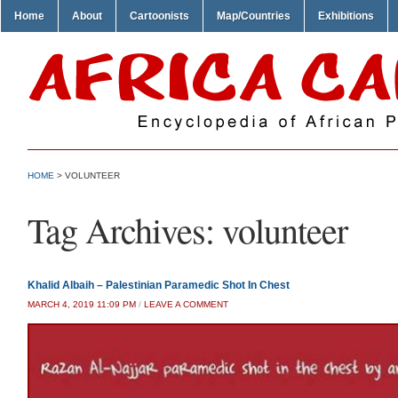
Home
About
Cartoonists
Map/Countries
Exhibitions
HOME
>
VOLUNTEER
Tag Archives:
volunteer
Khalid Albaih – Palestinian Paramedic Shot In Chest
MARCH 4, 2019 11:09 PM
/
LEAVE A COMMENT