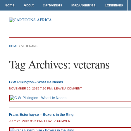
Home
About
Cartoonists
Map/Countries
Exhibitions
HOME
>
VETERANS
Tag Archives:
veterans
G.W. Pilkington – What He Needs
NOVEMBER 20, 2015 7:20 PM
/
LEAVE A COMMENT
Frans Esterhuyse – Boxers in the Ring
JULY 25, 2015 9:25 PM
/
LEAVE A COMMENT