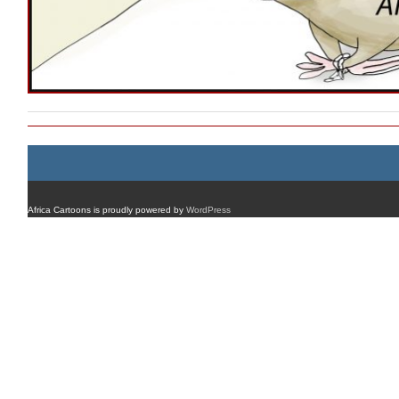
Africa Cartoons is proudly powered by
WordPress