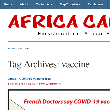
Home
About
Cartoonists
Map/Countries
Exhibitions
HOME
>
VACCINE
Tag Archives:
vaccine
Jimga – COVID19 Vaccine Trial
JUNE 15, 2020 9:14 PM
/
LEAVE A COMMENT