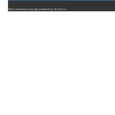
Africa Cartoons is proudly powered by
WordPress