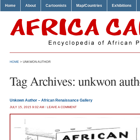
Home
About
Cartoonists
Map/Countries
Exhibitions
HOME
>
UNKWON AUTHOR
Tag Archives:
unkwon auth
Unkown Author – African Renaissance Gallery
JULY 15, 2015 9:02 AM
/
LEAVE A COMMENT