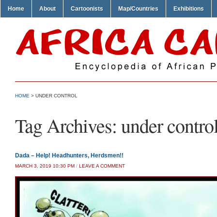
Home
About
Cartoonists
Map/Countries
Exhibitions
HOME
>
UNDER CONTROL
Tag Archives:
under contro
Dada – Help! Headhunters, Herdsmen!!
MARCH 3, 2019 10:30 PM
/
LEAVE A COMMENT