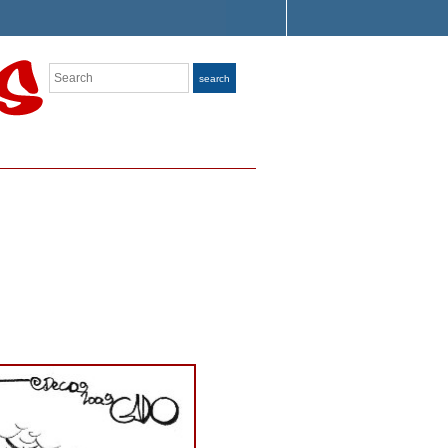
Search
search