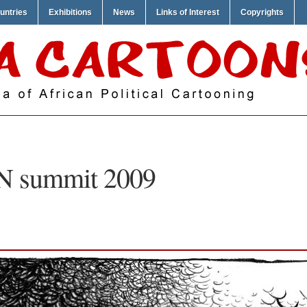
untries
Exhibitions
News
Links of Interest
Copyrights
N summit 2009