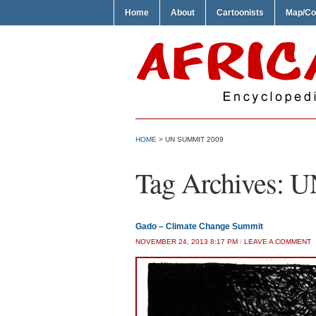
Home
About
Cartoonists
Map/Co
HOME
>
UN SUMMIT 2009
Tag Archives:
U
Gado – Climate Change Summit
NOVEMBER 24, 2013 8:17 PM
/
LEAVE A COMMENT