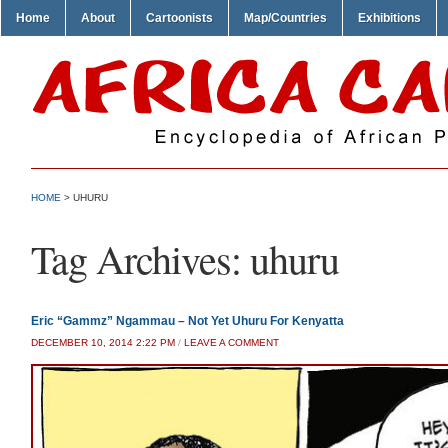
Home
About
Cartoonists
Map/Countries
Exhibitions
HOME
>
UHURU
Tag Archives:
uhuru
Eric “Gammz” Ngammau – Not Yet Uhuru For Kenyatta
DECEMBER 10, 2014 2:22 PM
/
LEAVE A COMMENT